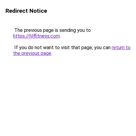
Redirect Notice
The previous page is sending you to
https://hlffitness.com
.
If you do not want to visit that page, you can
return to
the previous page
.