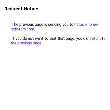
Redirect Notice
The previous page is sending you to
https://home-
radiators.com
.
If you do not want to visit that page, you can
return to
the previous page
.