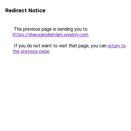
Redirect Notice
The previous page is sending you to
https://nhaoxahoihimlam.weebly.com
.
If you do not want to visit that page, you can
return to
the previous page
.