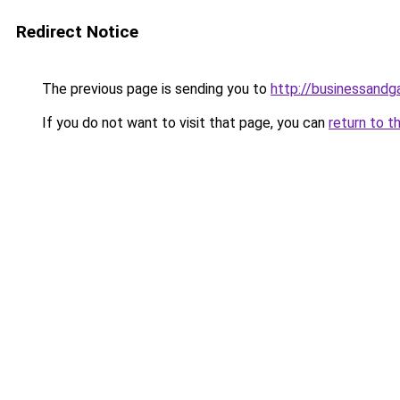
Redirect Notice
The previous page is sending you to
http://businessand
If you do not want to visit that page, you can
return to t