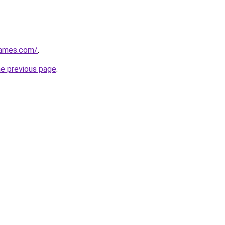
games.com/
.
he previous page
.