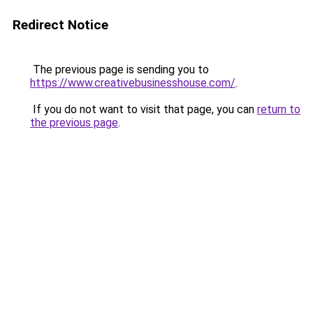
Redirect Notice
The previous page is sending you to
https://www.creativebusinesshouse.com/
.
If you do not want to visit that page, you can
return to
the previous page
.