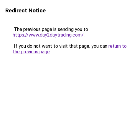
Redirect Notice
The previous page is sending you to
https://www.day2daytrading.com/
.
If you do not want to visit that page, you can
return to
the previous page
.