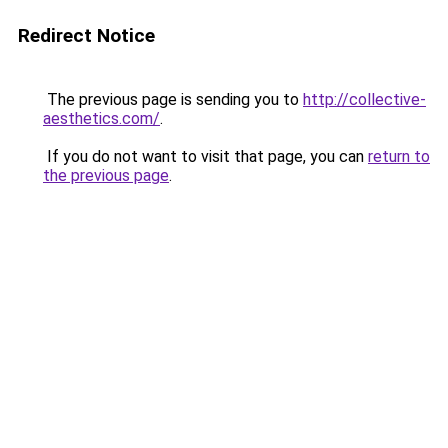
Redirect Notice
The previous page is sending you to
http://collective-
aesthetics.com/
.
If you do not want to visit that page, you can
return to
the previous page
.