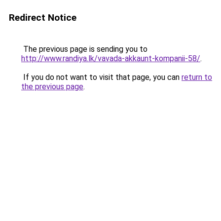
Redirect Notice
The previous page is sending you to
http://www.randiya.lk/vavada-akkaunt-kompanii-58/
.
If you do not want to visit that page, you can
return to
the previous page
.