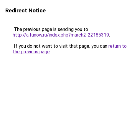
Redirect Notice
The previous page is sending you to
http://a.funow.ru/index.php?march2-22185319
.
If you do not want to visit that page, you can
return to
the previous page
.