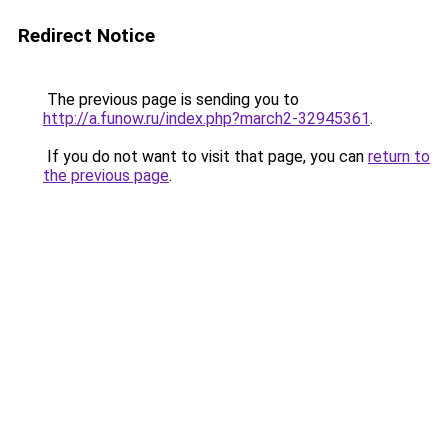
Redirect Notice
The previous page is sending you to
http://a.funow.ru/index.php?march2-32945361
.
If you do not want to visit that page, you can
return to
the previous page
.