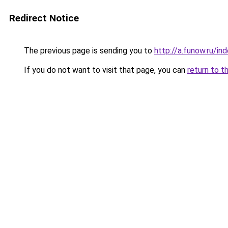
Redirect Notice
The previous page is sending you to
http://a.funow.ru/i
If you do not want to visit that page, you can
return to t