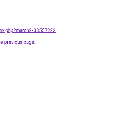
ndex.php?march2-33557222
.
he previous page
.