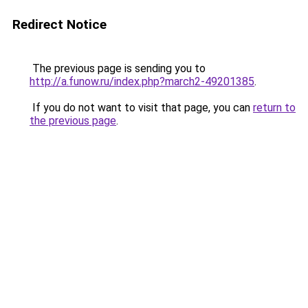
Redirect Notice
The previous page is sending you to
http://a.funow.ru/index.php?march2-49201385
.
If you do not want to visit that page, you can
return to
the previous page
.