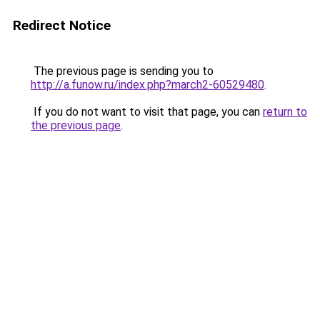
Redirect Notice
The previous page is sending you to
http://a.funow.ru/index.php?march2-60529480
.
If you do not want to visit that page, you can
return to
the previous page
.