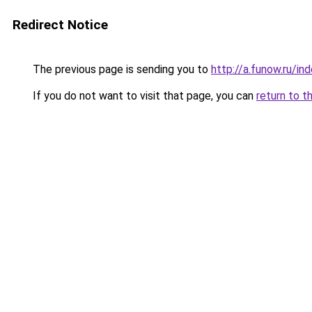
Redirect Notice
The previous page is sending you to
http://a.funow.ru/i
If you do not want to visit that page, you can
return to t