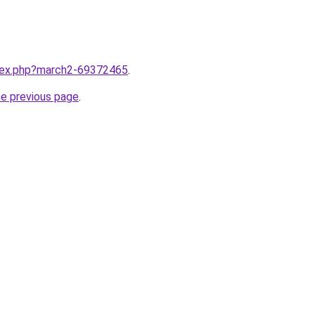
ndex.php?march2-69372465
.
he previous page
.