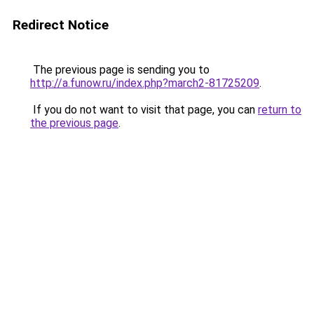
Redirect Notice
The previous page is sending you to
http://a.funow.ru/index.php?march2-81725209
.
If you do not want to visit that page, you can
return to
the previous page
.