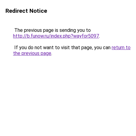
Redirect Notice
The previous page is sending you to
http://b.funow.ru/index.php?wayfor5097
.
If you do not want to visit that page, you can
return to
the previous page
.