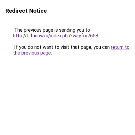
Redirect Notice
The previous page is sending you to
http://b.funow.ru/index.php?wayfor7658
.
If you do not want to visit that page, you can
return to
the previous page
.