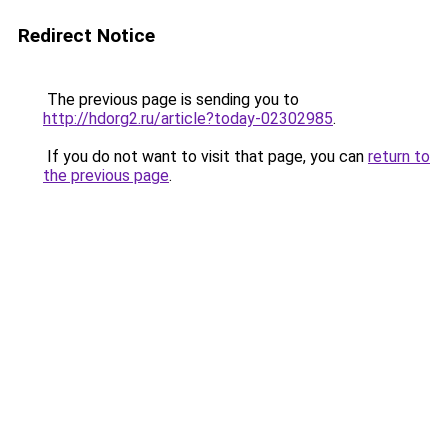
Redirect Notice
The previous page is sending you to
http://hdorg2.ru/article?today-02302985
.
If you do not want to visit that page, you can
return to
the previous page
.