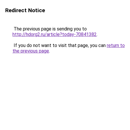
Redirect Notice
The previous page is sending you to
http://hdorg2.ru/article?today-70841382
.
If you do not want to visit that page, you can
return to
the previous page
.