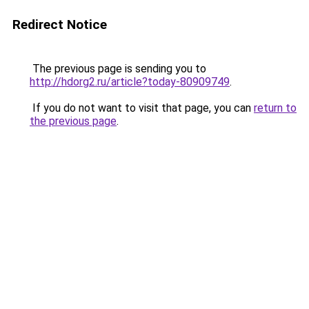
Redirect Notice
The previous page is sending you to
http://hdorg2.ru/article?today-80909749
.
If you do not want to visit that page, you can
return to
the previous page
.