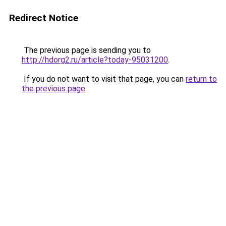
Redirect Notice
The previous page is sending you to
http://hdorg2.ru/article?today-95031200
.
If you do not want to visit that page, you can
return to
the previous page
.