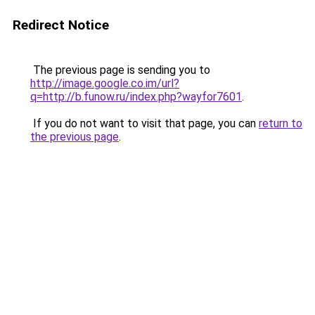
Redirect Notice
The previous page is sending you to
http://image.google.co.im/url?
q=http://b.funow.ru/index.php?wayfor7601
.
If you do not want to visit that page, you can
return to
the previous page
.