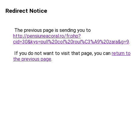
Redirect Notice
The previous page is sending you to
http://pensiuneacoral.ro/fr.php?
cid=30&kys=pull%20col%20roul%C3%A9%20zara&g=9
.
If you do not want to visit that page, you can
return to
the previous page
.