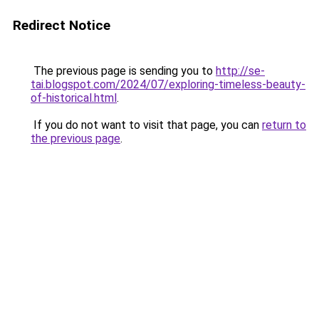
Redirect Notice
The previous page is sending you to
http://se-
tai.blogspot.com/2024/07/exploring-timeless-beauty-
of-historical.html
.
If you do not want to visit that page, you can
return to
the previous page
.