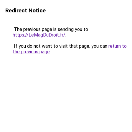
Redirect Notice
The previous page is sending you to
https://LeMagDuDroit.fr/
.
If you do not want to visit that page, you can
return to
the previous page
.