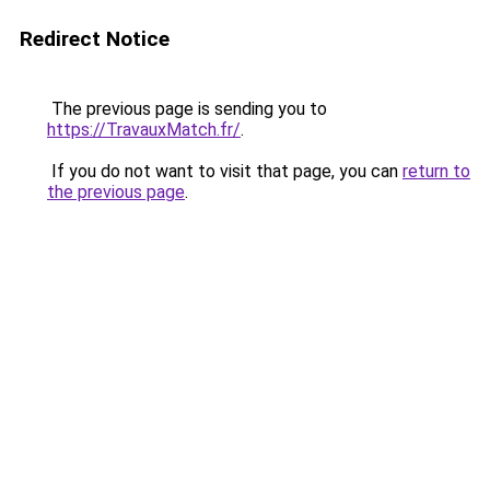
Redirect Notice
The previous page is sending you to
https://TravauxMatch.fr/
.
If you do not want to visit that page, you can
return to
the previous page
.