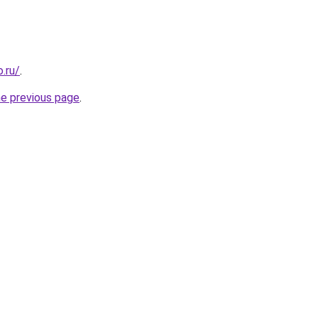
.ru/
.
he previous page
.