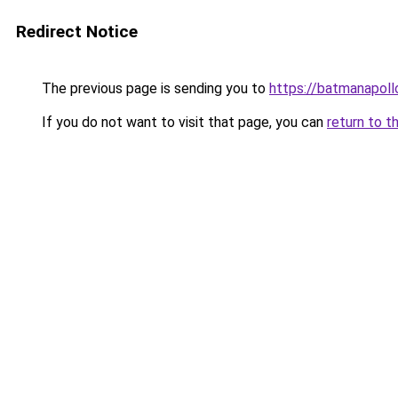
Redirect Notice
The previous page is sending you to
https://batmanapollo
If you do not want to visit that page, you can
return to t