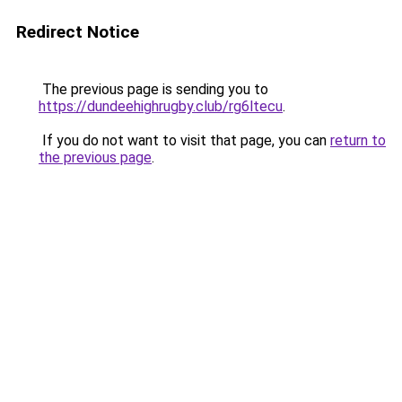
Redirect Notice
The previous page is sending you to
https://dundeehighrugby.club/rg6ltecu
.
If you do not want to visit that page, you can
return to
the previous page
.