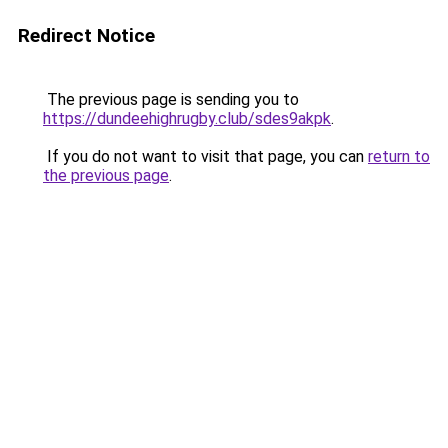
Redirect Notice
The previous page is sending you to
https://dundeehighrugby.club/sdes9akpk
.
If you do not want to visit that page, you can
return to
the previous page
.