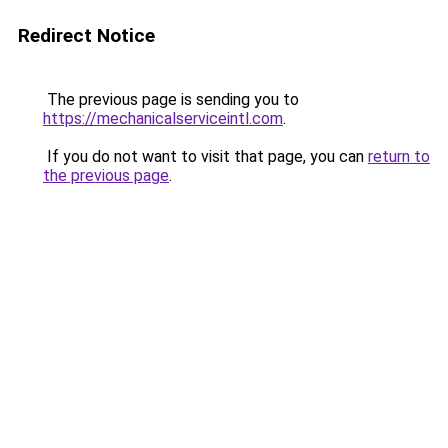
Redirect Notice
The previous page is sending you to
https://mechanicalserviceintl.com
.
If you do not want to visit that page, you can
return to
the previous page
.