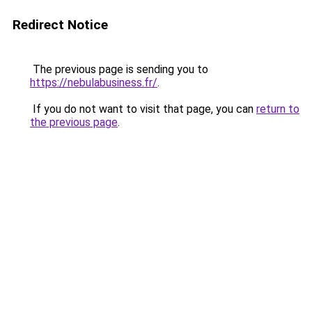
Redirect Notice
The previous page is sending you to
https://nebulabusiness.fr/
.
If you do not want to visit that page, you can
return to
the previous page
.