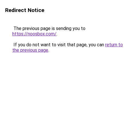
Redirect Notice
The previous page is sending you to
https://noosbox.com/
.
If you do not want to visit that page, you can
return to
the previous page
.