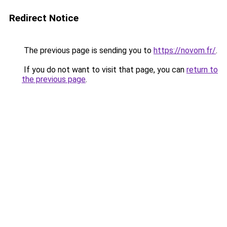
Redirect Notice
The previous page is sending you to
https://novom.fr/
.
If you do not want to visit that page, you can
return to
the previous page
.