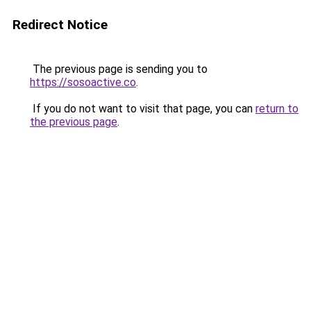
Redirect Notice
The previous page is sending you to
https://sosoactive.co
.
If you do not want to visit that page, you can
return to
the previous page
.