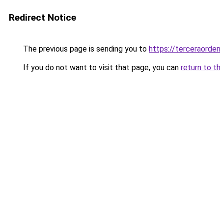
Redirect Notice
The previous page is sending you to
https://terceraorde
If you do not want to visit that page, you can
return to t