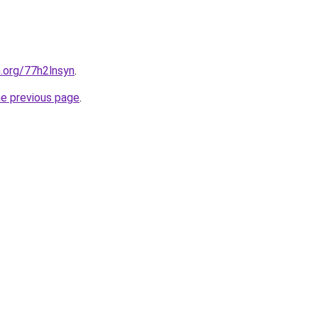
n.org/77h2lnsyn
.
he previous page
.