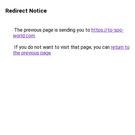
Redirect Notice
The previous page is sending you to
https://to-spo-
world.com
.
If you do not want to visit that page, you can
return to
the previous page
.