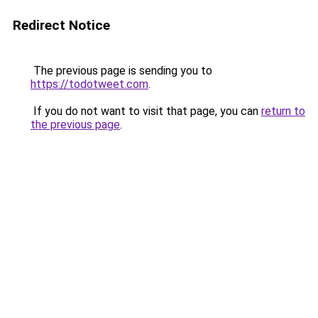
Redirect Notice
The previous page is sending you to
https://todotweet.com
.
If you do not want to visit that page, you can
return to
the previous page
.