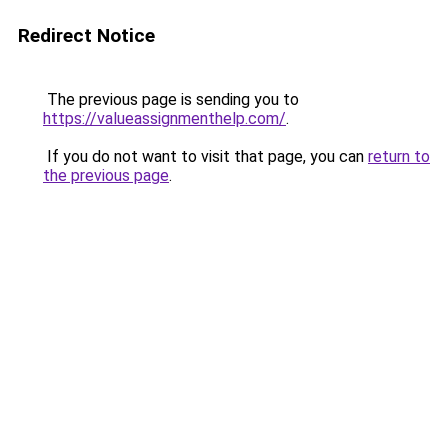
Redirect Notice
The previous page is sending you to
https://valueassignmenthelp.com/
.
If you do not want to visit that page, you can
return to
the previous page
.