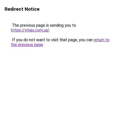
Redirect Notice
The previous page is sending you to
https://vitaju.com.ua/
.
If you do not want to visit that page, you can
return to
the previous page
.