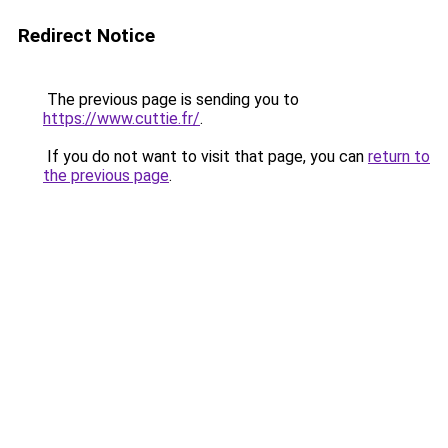
Redirect Notice
The previous page is sending you to
https://www.cuttie.fr/
.
If you do not want to visit that page, you can
return to
the previous page
.