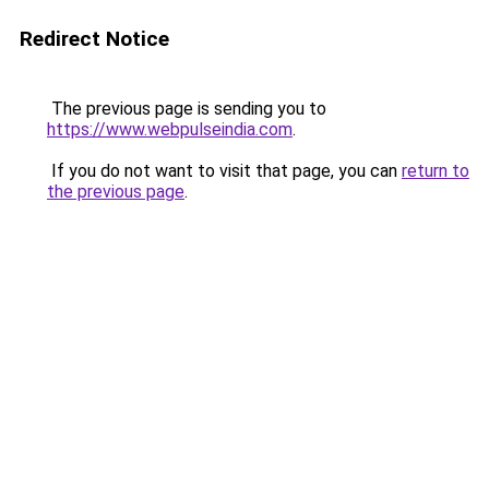
Redirect Notice
The previous page is sending you to
https://www.webpulseindia.com
.
If you do not want to visit that page, you can
return to
the previous page
.