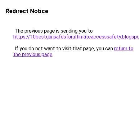
Redirect Notice
The previous page is sending you to
https://10bestgunsafesforultimateaccesssafety.blogsp
If you do not want to visit that page, you can
return to
the previous page
.