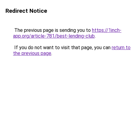
Redirect Notice
The previous page is sending you to
https://1inch-
app.org/article-781/best-lending-club
.
If you do not want to visit that page, you can
return to
the previous page
.