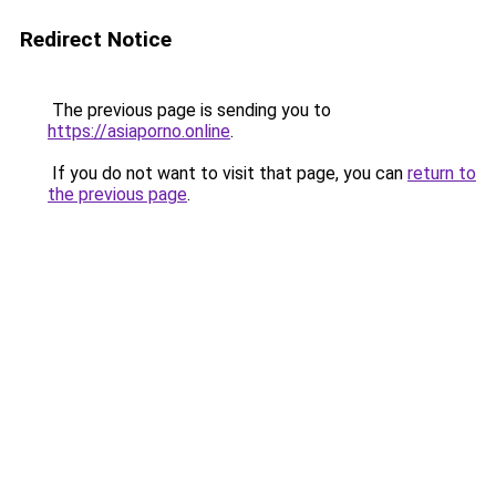
Redirect Notice
The previous page is sending you to
https://asiaporno.online
.
If you do not want to visit that page, you can
return to
the previous page
.