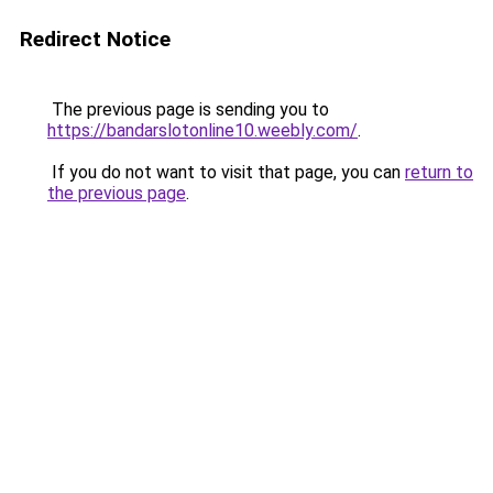
Redirect Notice
The previous page is sending you to
https://bandarslotonline10.weebly.com/
.
If you do not want to visit that page, you can
return to
the previous page
.