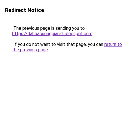
Redirect Notice
The previous page is sending you to
https://dahoacuonggiare1.blogspot.com
.
If you do not want to visit that page, you can
return to
the previous page
.