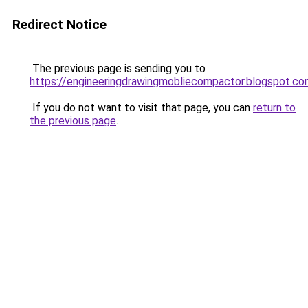
Redirect Notice
The previous page is sending you to
https://engineeringdrawingmobliecompactor.blogspot.co
If you do not want to visit that page, you can
return to
the previous page
.