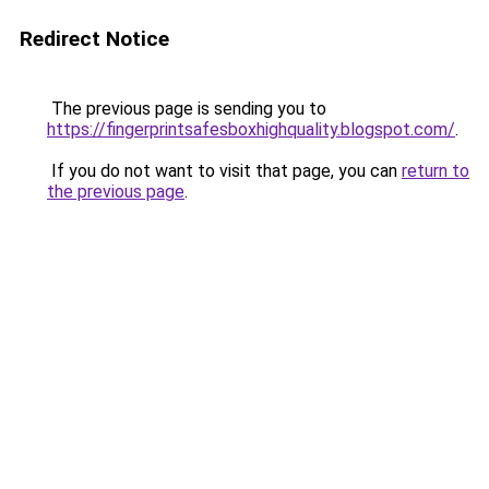
Redirect Notice
The previous page is sending you to
https://fingerprintsafesboxhighquality.blogspot.com/
.
If you do not want to visit that page, you can
return to
the previous page
.