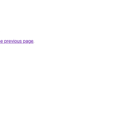
.
he previous page
.