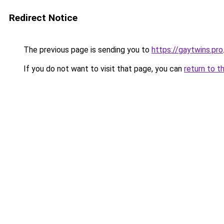
Redirect Notice
The previous page is sending you to
https://gaytwins.pro
If you do not want to visit that page, you can
return to t