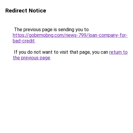
Redirect Notice
The previous page is sending you to
https://gobirmobng.com/news-799/loan-company-for-
bad-credit
.
If you do not want to visit that page, you can
return to
the previous page
.